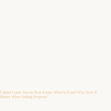
Capital Gains Tax on Real Estate: What Is It and Why Does It
Matter When Selling Property?