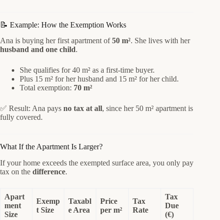
📝 Example: How the Exemption Works
Ana is buying her first apartment of
50 m²
. She lives with her
husband and one child
.
She qualifies for 40 m² as a first-time buyer.
Plus 15 m² for her husband and 15 m² for her child.
Total exemption:
70 m²
✅ Result: Ana pays
no tax at all
, since her 50 m² apartment is
fully covered.
What If the Apartment Is Larger?
If your home exceeds the exempted surface area, you only pay
tax on the
difference
.
Apart
Tax
Exemp
Taxabl
Price
Tax
ment
Due
t Size
e Area
per m²
Rate
Size
(€)