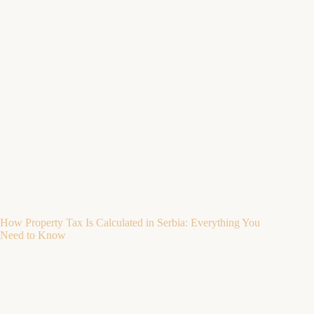
How Property Tax Is Calculated in Serbia: Everything You
Need to Know