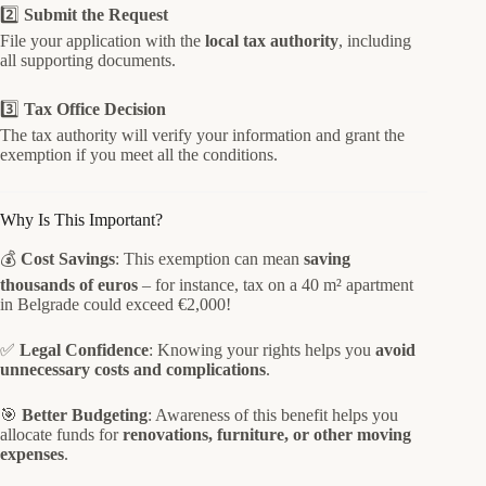
2️⃣
Submit the Request
File your application with the
local tax authority
, including
all supporting documents.
3️⃣
Tax Office Decision
The tax authority will verify your information and grant the
exemption if you meet all the conditions.
Why Is This Important?
💰
Cost Savings
: This exemption can mean
saving
thousands of euros
– for instance, tax on a 40 m² apartment
in Belgrade could exceed €2,000!
✅
Legal Confidence
: Knowing your rights helps you
avoid
unnecessary costs and complications
.
🎯
Better Budgeting
: Awareness of this benefit helps you
allocate funds for
renovations, furniture, or other moving
expenses
.