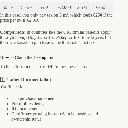
60 m²
55 m²
5 m²
€2,000
2.5%
€250
In this case, you only pay tax on
5 m²
, which totals
€250
if the
price per m² is €2,000.
Comparison:
In countries like the UK, similar benefits apply
through
Stamp Duty Land Tax Relief
for first-time buyers, but
these are based on purchase value thresholds, not size.
How to Claim the Exemption?
To benefit from this tax relief, follow these steps:
1️⃣
Gather Documentation
You’ll need:
The purchase agreement
Proof of residency
ID documents
Certificates proving household relationships and
ownership status