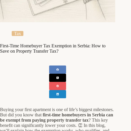
Tax
First-Time Homebuyer Tax Exemption in Serbia: How to
Save on Property Transfer Tax?
Buying your first apartment is one of life’s biggest milestones.
But did you know that
first-time homebuyers in Serbia can
be exempt from paying property transfer tax
? This key
benefit can significantly lower your costs. 👏 In this blog,
we’ll explain how the exemption works, who qualifies, and