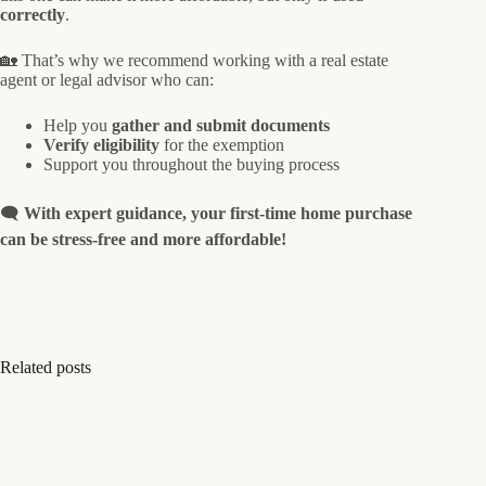
correctly
.
🏡 That’s why we recommend working with a real estate
agent or legal advisor who can:
Help you
gather and submit documents
Verify eligibility
for the exemption
Support you throughout the buying process
🗨️
With expert guidance, your first-time home purchase
can be stress-free and more affordable!
Related posts