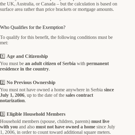
the UK, Australia, or Canada – but the calculation is based on
surface area rather than price brackets or mortgage amounts.
Who Qualifies for the Exemption?
To qualify for this benefit, the following conditions must be
met:
1️⃣
Age and Citizenship
You must be
an adult citizen of Serbia
with
permanent
residence in the country
.
2️⃣
No Previous Ownership
You must not have owned a home anywhere in Serbia
since
July 1, 2006
, up to the date of the
sales contract
notarization
.
3️⃣
Eligible Household Members
Household members (spouse, children, parents)
must live
with you
and also
must not have owned a home
since July
1, 2006, in order to count toward additional square meters.