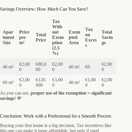
Savings Overview: How Much Can You Save?
Tax
With
Tax
Apar
Price
out
Exem
Total
Total
on
tment
per
Exem
pted
Savin
Price
Exces
Size
m²
ption
Area
gs
s
(2.5
%)
€2,00
€80,0
€2,00
€2,00
40 m²
40 m²
€0
0
00
0
0
€2,00
€120,
€3,00
€1,00
€2,00
60 m²
40 m²
0
000
0
0
0
As you can see,
proper use of the exemption = significant
savings
! 💸
Conclusion: Work with a Professional for a Smooth Process
Buying your first home is a big decision. Tax incentives like
this one can make it more affordable, but only if used