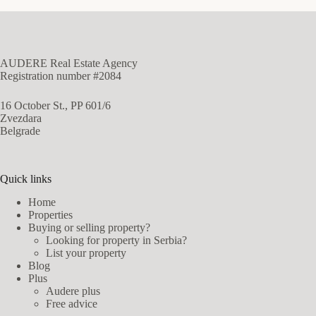
AUDERE Real Estate Agency
Registration number #2084
16 October St., PP 601/6
Zvezdara
Belgrade
Quick links
Home
Properties
Buying or selling property?
Looking for property in Serbia?
List your property
Blog
Plus
Audere plus
Free advice