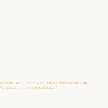
Property Tax in Serbia: What Is It and Why Does It Matter
When Buying or Selling Real Estate?