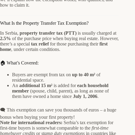
how to claim it.
What Is the Property Transfer Tax Exemption?
In Serbia,
property transfer tax (PTT)
is usually charged at
2.5%
of the purchase price when buying real estate. However,
there’s a special
tax relief
for those purchasing their
first
home
, under certain conditions.
🏠 What’s Covered:
Buyers are exempt from tax on
up to 40 m²
of
residential space.
An
additional 15 m²
is added for
each household
member
(spouse, child, parent), as long as none of
them have owned a home since
July 1, 2006
.
🗨️ This exemption can save you thousands of euros – a huge
bonus when buying your first property!
Note for international readers:
Serbia’s tax exemption for
first-time buyers is somewhat comparable to the
first-time
homebuyer credits
or
stamp duty exemptions
in countries like